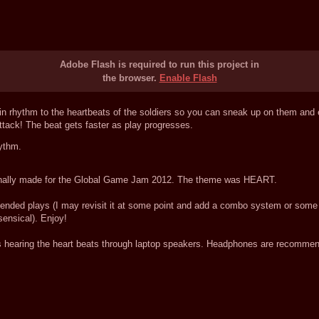
Adobe Flash is required to run this project in
the browser.
Enable Flash
n rhythm to the heartbeats of the soldiers so you can sneak up on them and ea
ack! The beat gets faster as play progresses.
ythm.
riginally made for the Global Game Jam 2012. The theme was HEART.
xtended plays (I may revisit it at some point and add a combo system or some s
sensical). Enjoy!
earing the heart beats through laptop speakers. Headphones are recommend