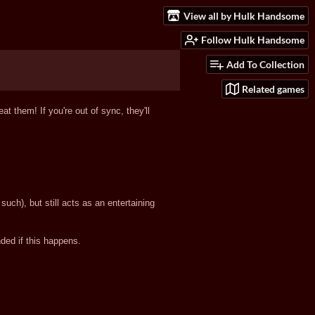
View all by Hulk Handsome
Follow Hulk Handsome
Add To Collection
Related games
t them! If you're out of sync, they'll
uch), but still acts as an entertaining
ed if this happens.