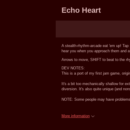
Echo Heart
A stealth-rhythm-arcade eat 'em up! Tap i
hear you when you approach them and att
Arrows to move, SHIFT to beat to the rh
DEV NOTES:
This is a port of my first jam game, o
It's a bit too mechanically shallow for e
diversion. It's also quite unique (and non
NOTE: Some people may have problems h
More information