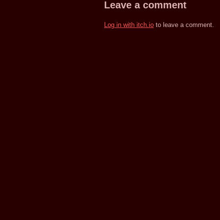
Leave a comment
Log in with itch.io
to leave a comment.