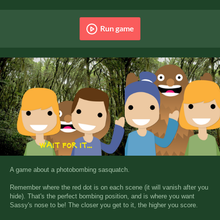
Run game
A game about a photobombing sasquatch.
Remember where the red dot is on each scene (it will vanish after you
hide). That's the perfect bombing position, and is where you want
Sassy's nose to be! The closer you get to it, the higher you score.