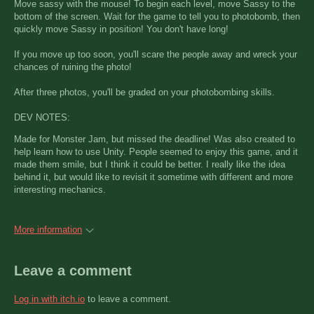
Move sassy with the mouse! To begin each level, move Sassy to the
bottom of the screen. Wait for the game to tell you to photobomb, then
quickly move Sassy in position! You don't have long!
If you move up too soon, you'll scare the people away and wreck your
chances of ruining the photo!
After three photos, you'll be graded on your photobombing skills.
DEV NOTES:
Made for Monster Jam, but missed the deadline! Was also created to
help learn how to use Unity. People seemed to enjoy this game, and it
made them smile, but I think it could be better. I really like the idea
behind it, but would like to revisit it sometime with different and more
interesting mechanics.
More information
Leave a comment
Log in with itch.io
to leave a comment.